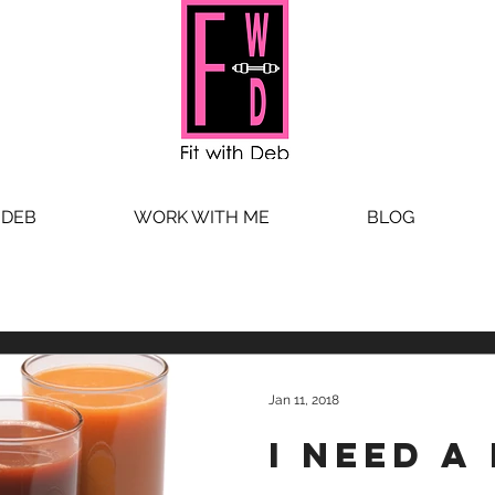
 DEB
WORK WITH ME
BLOG
Jan 11, 2018
I need a