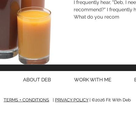
I frequently hear, "Deb, I need a det
recommend?" I frequently hear, "Deb, I need a detox!
What do you recom
ABOUT DEB
WORK WITH ME
TERMS + CONDITIONS
|
PRIVACY POLICY
| ©2026 Fit With Deb