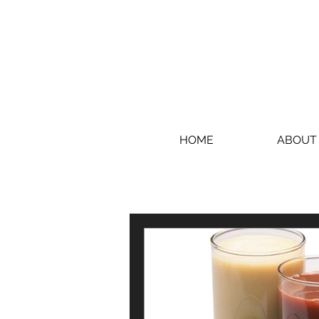
HOME
ABOUT