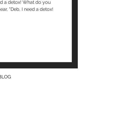
ox! What do you
BLOG