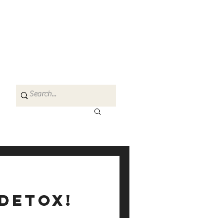
 detox!