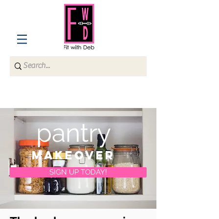
pantry
makeover
SIGN UP TODAY!