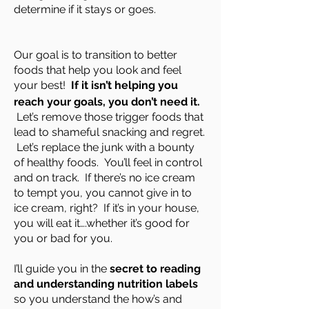
determine if it stays or goes.
Our goal is to transition to better
foods that help you look and feel
your best!
If it isn’t helping you
reach your goals, you don’t need it.
Let’s remove those trigger foods that
lead to shameful snacking and regret.
Let’s replace the junk with a bounty
of healthy foods. You’ll feel in control
and on track. If there’s no ice cream
to tempt you, you cannot give in to
ice cream, right? If it’s in your house,
you will eat it….whether it’s good for
you or bad for you.
I’ll guide you in the
secret to reading
and understanding nutrition labels
so you understand the how’s and