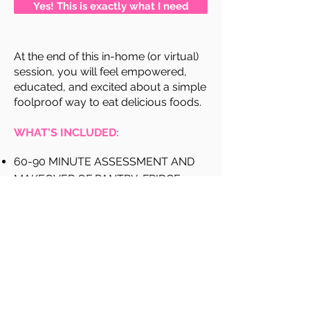
Yes! This is exactly what I need
At the end of this in-home (or virtual)
session, you will feel empowered,
educated, and excited about a simple
foolproof way to eat delicious foods.
WHAT'S INCLUDED:
60-90 MINUTE ASSESSMENT AND
MAKEOVER OF PANTRY, FRIDGE,
CABINETS
EDUCATION OF THE WHY’S
RESTOCKING GROCERY LIST OF FAT-
BURNING FOODS
LABEL DECODING SECRETS
5-DAY MENU PLAN & RECIPES
(INCLUDES GROCERY SHOPPING