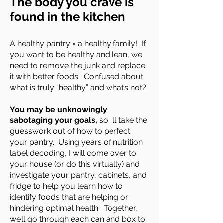
The body you crave is
found in the kitchen
A healthy pantry = a healthy family! If
you want to be healthy and lean, we
need to remove the junk and replace
it with better foods. Confused about
what is truly “healthy” and what’s not?
You may be unknowingly
sabotaging your goals,
so I’ll take the
guesswork out of how to perfect
your pantry. Using years of nutrition
label decoding, I will come over to
your house (or do this virtually) and
investigate your pantry, cabinets, and
fridge to help you learn how to
identify foods that are helping or
hindering optimal health. Together,
we’ll go through each can and box to