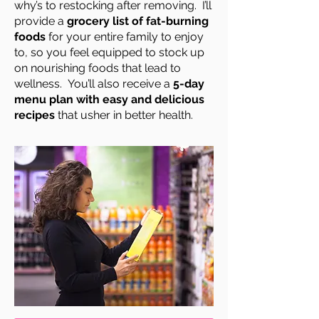
why’s to restocking after removing. I’ll
provide a
grocery list of fat-burning
foods
for your entire family to enjoy
to, so you feel equipped to stock up
on nourishing foods that lead to
wellness. You’ll also receive a
5-day
menu plan with easy and delicious
recipes
that usher in better health.