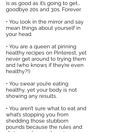
is as good as it’s going to get...
goodbye 20s and 30s. Forever.
• You look in the mirror and say
mean things about yourself in
your head.
• You are a queen at pinning
healthy recipes on Pinterest, yet
never get around to trying them
and (who knows if they’re even
healthy?!)
• You swear you’re eating
healthy, yet your body is not
showing any results.
• You aren’t sure what to eat and
what’s stopping you from
shedding those stubborn
pounds because the rules and