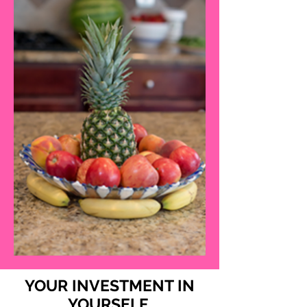
YOUR INVESTMENT IN
YOURSELF