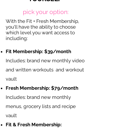
pick your option:
With the Fit + Fresh Membership,
you'll have the ability to choose
which level you want access to
including:
Fit Membership: $39/month
Includes: brand new monthly video
and written workouts and workout
vault
Fresh Membership: $79/month
Includes: brand new monthly
menus, grocery lists and recipe
vault
Fit & Fresh Membership: