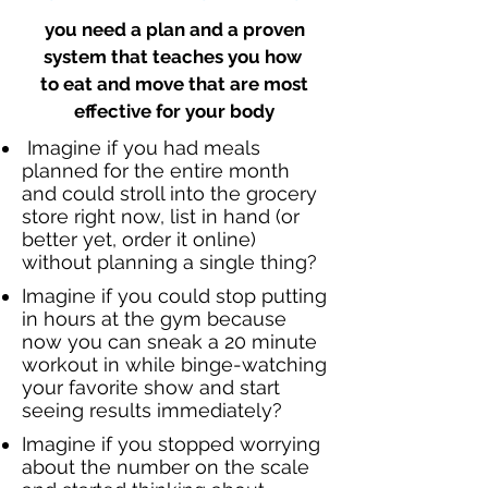
you need a plan and a proven
system that teaches you how
to eat and move that are most
effective for your body
Imagine if you had meals
planned for the entire month
and could stroll into the grocery
store right now, list in hand (or
better yet, order it online)
without planning a single thing?
Imagine if you could stop putting
in hours at the gym because
now you can sneak a
20 minute
workout in while
binge-watching
your favorite show and start
seeing results immediately?
Imagine if you stopped worrying
about the number on the scale