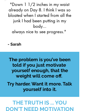
"Down 1 1/2 inches in my waist
already on Day 8. I think I was so
bloated when I started from all the
junk I had been putting in my
body...
always nice to see progress."
- Sarah
The problem is you’ve been
told if you just motivate
yourself enough, that the
weight will come off.
Try harder. Want it more. Talk
yourself into it.
THE TRUTH IS ... YOU
DON'T NEED MOTIVATION