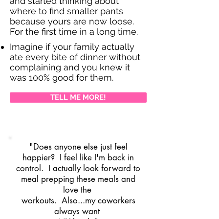
and started thinking about
where to find smaller pants
because yours are now loose.
For the first time in a long time.
Imagine if your family actually
ate every bite of dinner without
complaining and you knew it
was 100% good for them.
TELL ME MORE!
"Does anyone else just feel
happier? I feel like I'm back in
control. I actually look forward to
meal prepping these meals and
love the
workouts. Also...my coworkers
always want