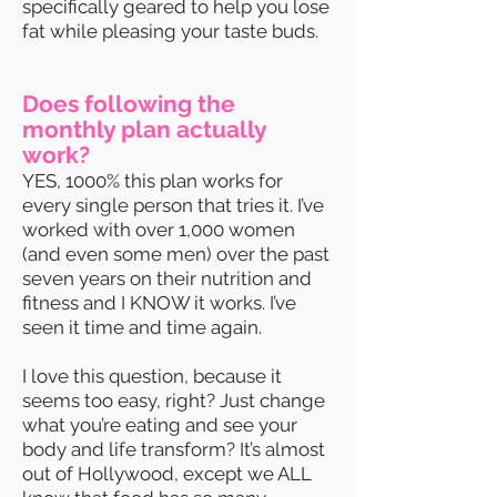
specifically geared to help you lose
fat while pleasing your taste buds.
Does following the
monthly plan actually
work?
YES, 1000% this plan works for
every single person that tries it. I’ve
worked with over 1,000 women
(and even some men) over the past
seven years on their nutrition and
fitness and I KNOW it works. I’ve
seen it time and time again.
I love this question, because it
seems too easy, right? Just change
what you’re eating and see your
body and life transform? It’s almost
out of Hollywood, except we ALL