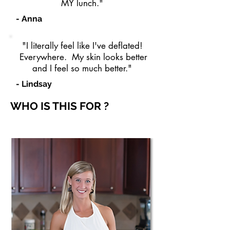
MY lunch."
- Anna
"I literally feel like I've deflated!
Everywhere. My skin looks better
and I feel so much better."
- Lindsay
WHO IS THIS FOR ?