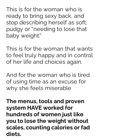
This is for the woman who is
ready to bring sexy back, and
stop describing herself as soft,
pudgy or “needing to lose that
baby weight."
This is for the woman that wants
to feel truly happy and in control
of her life and choices again.
And for the woman who is tired
of using time as an excuse for
why she feels miserable
The menus, tools and proven
system HAVE worked for
hundreds of women just like
you to lose the weight without
scales, counting calories or fad
diets.