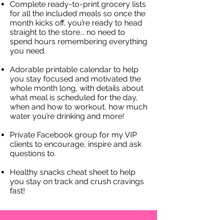
Complete ready-to-print grocery lists
for all the included meals so once the
month kicks off, you’re ready to head
straight to the store... no need to
spend hours remembering everything
you need.
​Adorable printable calendar to help
you stay focused and motivated the
whole month long, with details about
what meal is scheduled for the day,
when and how to workout, how much
water you’re drinking and more!
Private Facebook group for my VIP
clients to encourage, inspire and ask
questions to.
Healthy snacks cheat sheet to help
you stay on track and crush cravings
fast!