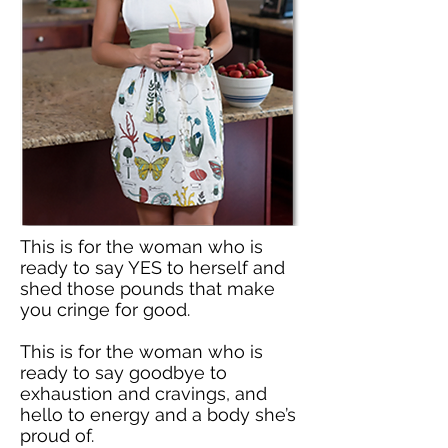
This is for the woman who is
ready to say YES to herself and
shed those pounds that make
you cringe for good.
This is for the woman who is
ready to say goodbye to
exhaustion and cravings, and
hello to energy and a body she’s
proud of.