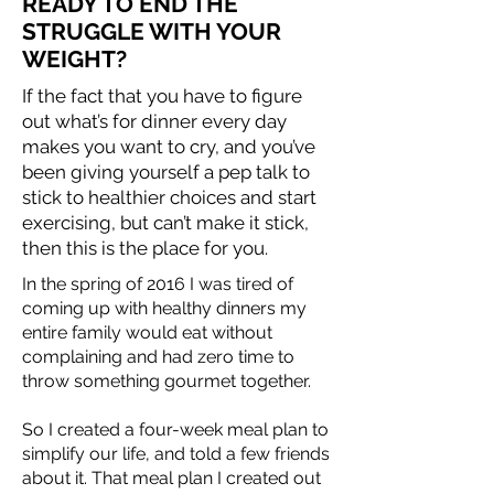
READY TO END THE
STRUGGLE WITH YOUR
WEIGHT?
If the fact that you have to figure
out what’s for dinner every day
makes you want to cry, and you’ve
been giving yourself a pep talk to
stick to healthier choices and start
exercising, but can’t make it stick,
then this is the place for you.
In the spring of 2016 I was tired of
coming up with healthy dinners my
entire family would eat without
complaining and had zero time to
throw something gourmet together. ​
So I created a four-week meal plan to
simplify our life, and told a few friends
about it. That meal plan I created out