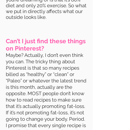
diet and only 20% exercise. So what
we put
in directly
affects what our
outside looks like.
Can’t I just find these things
on Pinterest?
Maybe? Actually, I don’t even think
you can. The tricky thing about
Pinterest is that so many recipes
billed as “healthy” or “clean” or
“Paleo” or whatever the latest trend
is this month, actually are the
opposite. MOST people don’t know
how to read recipes to make sure
that it’s actually promoting fat-loss.
If it’s not promoting fat-loss, it’s not
going to change your body. Period.
I promise that every single recipe is