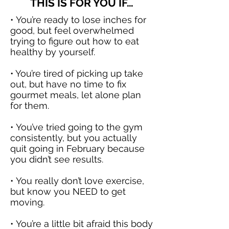
THIS IS FOR YOU IF…
• You’re ready to lose inches for
good, but feel overwhelmed
trying to figure out how to eat
healthy by yourself.
• You’re tired of picking up
take
out
, but have no time to fix
gourmet meals, let alone plan
for them.
• You’ve tried going to the gym
consistently, but you actually
quit going in February because
you didn’t see results.
• You really don’t love
exercise,
but know you NEED to get
moving.
• You’re a little bit afraid this body