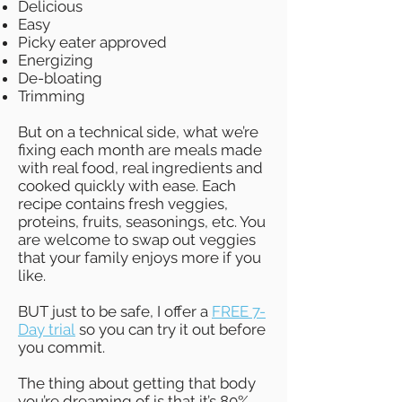
Delicious
Easy
Picky eater approved
Energizing
De-bloating
Trimming
But on a technical side, what we’re
fixing each month are meals made
with real food, real ingredients and
cooked quickly with ease. Each
recipe contains fresh veggies,
proteins, fruits, seasonings, etc. You
are welcome to swap out veggies
that your family enjoys more if you
like.
BUT just to be safe, I offer a
FREE 7-
Day trial
so you can try it out before
you commit.
The thing about getting that body
you’re dreaming
of
is that it’s 80%