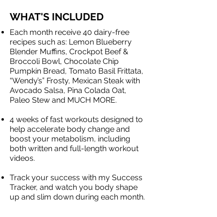
WHAT'S INCLUDED
Each month receive 40 dairy-free
recipes such as: Lemon Blueberry
Blender Muffins, Crockpot Beef &
Broccoli Bowl, Chocolate Chip
Pumpkin Bread, Tomato Basil Frittata,
“Wendy’s” Frosty, Mexican Steak with
Avocado Salsa, Pina Colada Oat,
Paleo Stew and MUCH MORE.
​4 weeks of fast workouts designed to
help accelerate body change and
boost your metabolism, including
both written and full-length workout
videos.
Track your success with my Success
Tracker, and watch you body shape
up and slim down during each month.