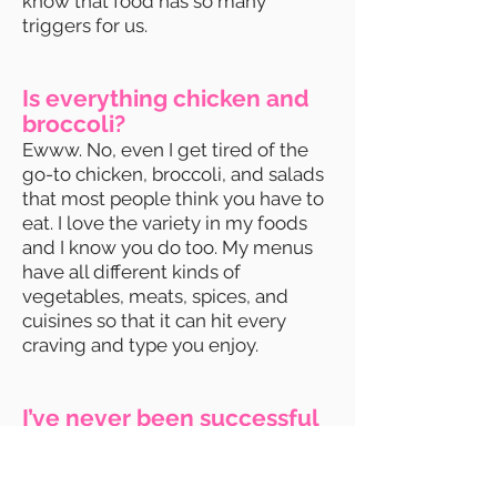
know that food has so many
triggers for us.
Is everything chicken and
broccoli?
Ewww. No, even I get tired of the
go-to chicken, broccoli, and salads
that most people think you have to
eat. I love the variety in my foods
and I know you do too. My menus
have all different kinds of
vegetables, meats, spices, and
cuisines so that it can hit every
craving and type you enjoy.
I’ve never been successful
at losing weight. How do I
know this isn’t going to be
another failed attempt?