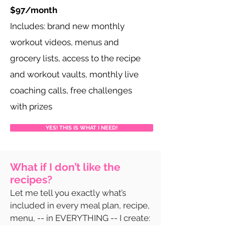
$97/month
Includes: brand new monthly
workout videos, menus and
grocery lists, access to the recipe
and workout vaults, monthly live
coaching calls, free challenges
with prizes
YES! THIS IS WHAT I NEED!
What if I don’t like the
recipes?
Let me tell you exactly what’s
included in every meal plan, recipe,
menu, -- in EVERYTHING -- I create: