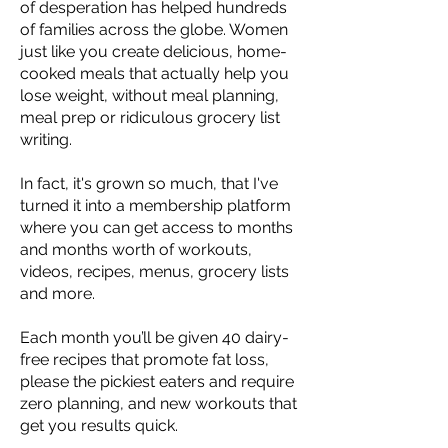
of desperation has helped hundreds
of families across the globe. Women
just like you create delicious, home-
cooked meals that actually help you
lose weight, without meal planning,
meal prep or ridiculous grocery list
writing.
In fact, it's grown so much, that I've
turned it into a membership platform
where you can get access to months
and months worth of workouts,
videos, recipes, menus, grocery lists
and more.
Each month you’ll be given 40 dairy-
free recipes that promote fat loss,
please the pickiest eaters and require
zero planning, and new workouts that
get you results quick.