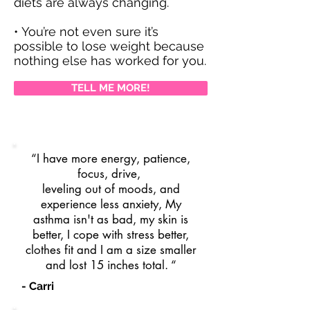
diets are always changing.
• You’re not even sure it’s
possible to lose weight because
nothing else has worked for you.
TELL ME MORE!
“I have more energy, patience,
focus, drive,
leveling out of moods, and
experience less anxiety, My
asthma isn't as bad, my skin is
better, I cope with stress better,
clothes fit and I am a size smaller
and lost 15 inches total. “
- Carri