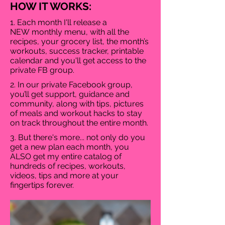
HOW IT WORKS:
1. Each month I'll release a
NEW monthly menu, with all the
recipes, your grocery list, the month’s
workouts, success tracker, printable
calendar and you'll get access to the
private FB group.
2. In our private Facebook group,
you’ll get support, guidance and
community, along with tips, pictures
of meals and workout hacks to stay
on track throughout the entire month.
3. But there's more... not only do you
get a new plan each month, you
ALSO get my entire catalog of
hundreds of recipes, workouts,
videos, tips and more at your
fingertips forever.