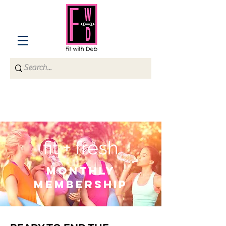
fit + fresh
monthly
membership