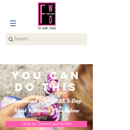
You can
do this
Download your FREE 5-Day
Meal + Fitness Plan below
Click to Download NOW!