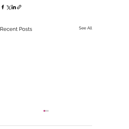
See All
Recent Posts