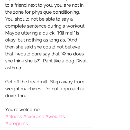
to a friend next to you, you are not in 
the zone for physique conditioning.  
You should not be able to say a 
complete sentence during a workout. 
Maybe uttering a quick, “Kill me!” is 
okay, but nothing as long as, “And 
then she said she could not believe 
that I would dare say that! Who does 
she think she is?”  Pant like a dog. Rival 
asthma.  
Get off the treadmill.  Step away from 
weight machines.  Do not approach a 
drive-thru.  
You’re welcome.
#fitness
#exercise
#weights
#progress