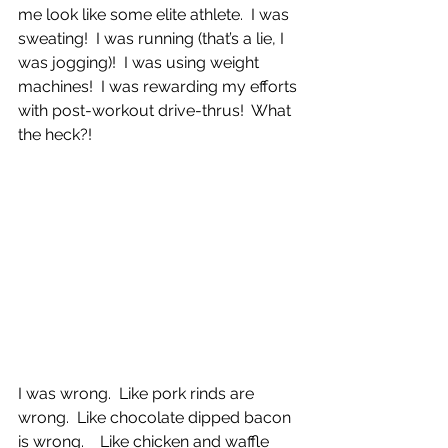
me look like some elite athlete.  I was 
sweating!  I was running (that’s a lie, I 
was jogging)!  I was using weight 
machines!  I was rewarding my efforts 
with post-workout drive-thrus!  What 
the heck?!
I was wrong.  Like pork rinds are 
wrong.  Like chocolate dipped bacon 
is wrong.    Like chicken and waffle 