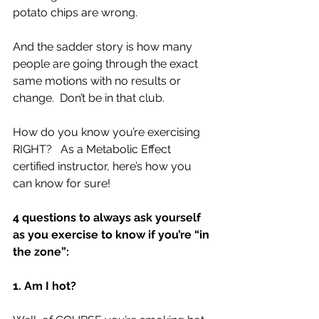
potato chips are wrong.  
And the sadder story is how many 
people are going through the exact 
same motions with no results or 
change.  Don’t be in that club.
How do you know you’re exercising 
RIGHT?   As a Metabolic Effect 
certified instructor, here’s how you 
can know for sure!
4 questions to always ask yourself 
as you exercise to know if you’re “in 
the zone”:
1. Am I hot?  