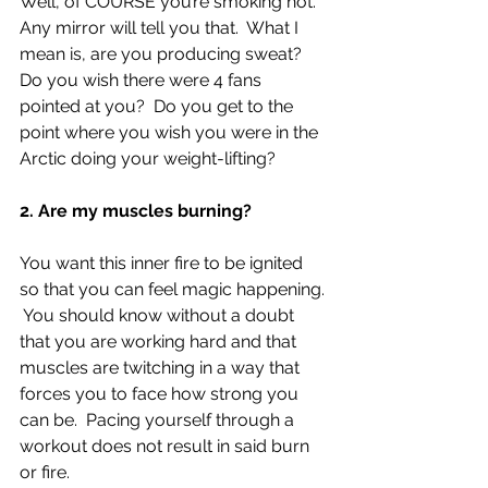
Well, of COURSE you’re smoking hot.  
Any mirror will tell you that.  What I 
mean is, are you producing sweat?  
Do you wish there were 4 fans 
pointed at you?  Do you get to the 
point where you wish you were in the 
Arctic doing your weight-lifting?
2. Are my muscles burning?
You want this inner fire to be ignited 
so that you can feel magic happening. 
 You should know without a doubt 
that you are working hard and that 
muscles are twitching in a way that 
forces you to face how strong you 
can be.  Pacing yourself through a 
workout does not result in said burn 
or fire.