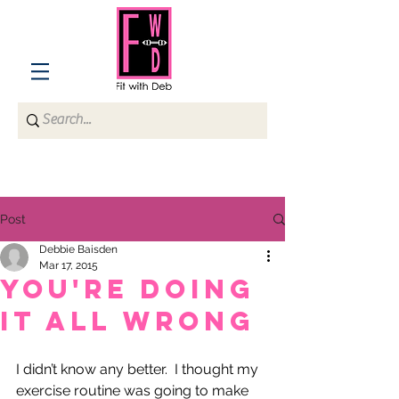
Post
Debbie Baisden
Mar 17, 2015
You're Doing
It All Wrong
I didn’t know any better.  I thought my 
exercise routine was going to make 