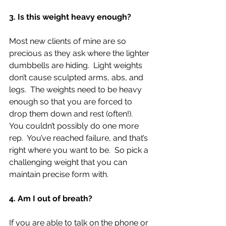
3. Is this weight heavy enough?
Most new clients of mine are so 
precious as they ask where the lighter 
dumbbells are hiding.  Light weights 
don’t cause sculpted arms, abs, and 
legs.  The weights need to be heavy 
enough so that you are forced to 
drop them down and rest (often!).  
You couldn’t possibly do one more 
rep.  You’ve reached failure, and that’s 
right where you want to be.  So pick a 
challenging weight that you can 
maintain precise form with. 
4. Am I out of breath?
If you are able to talk on the phone or 